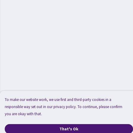
To make our website work, we use first and third-party cookies in a
responsible way set out in our privacy policy. To continue, please confirm
you are okay with that.
That's Ok