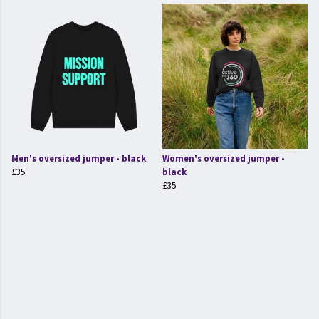
Men's oversized jumper - black
Women's oversized jumper -
£35
black
£35