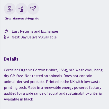
Circular
Renewable
Organic
Easy Returns and Exchanges
Next Day Delivery Available
Details
Certified Organic Cotton t-shirt, 155g/m2. Wash cool, hang
dry. GM free. Not tested on animals. Does not contain
animal-derived products. Printed in the UK with low waste
printing tech. Made in a renewable energy powered factory
audited for a wide range of social and sustainability criteria.
Available in black.