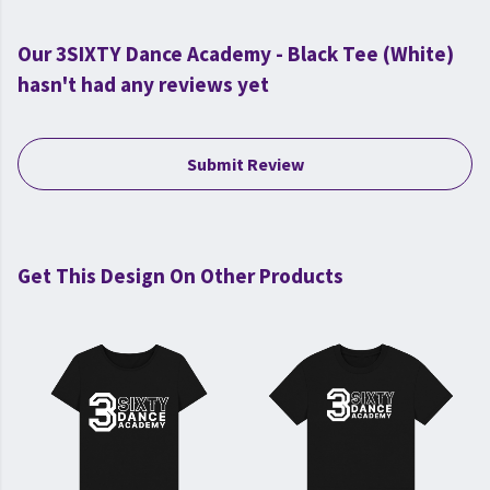
Our 3SIXTY Dance Academy - Black Tee (White)
hasn't had any reviews yet
Submit Review
Get This Design On Other Products