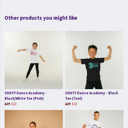
Other products you might like
3SIXTY Dance Academy -
3SIXTY Dance Academy - Black
Black/White Tee (Pink)
Tee (Teal)
£19
£13
£19
£13