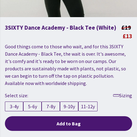
3SIXTY Dance Academy - Black Tee (White)
£19
£13
Good things come to those who wait, and for this 3SIXTY
Dance Academy - Black Tee, the wait is over. It's awesome,
it's comfy and it's ready to be worn on our camps. Our
products are sustainably made with plants, not plastic, so
we can begin to turn off the tap on plastic pollution.
Available now with worldwide shipping.
Select size:
Sizing
3-4y
5-6y
7-8y
9-10y
11-12y
Add to Bag