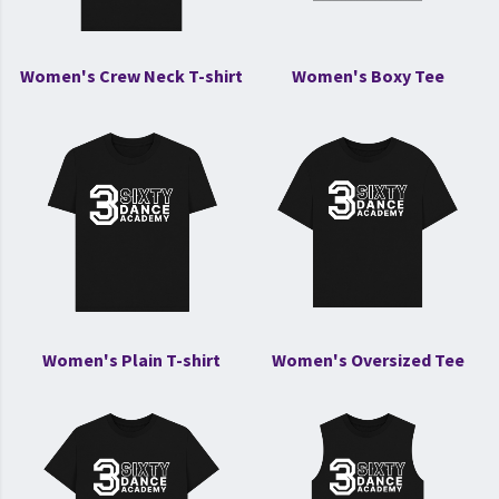
Women's Crew Neck T-shirt
Women's Boxy Tee
Women's Plain T-shirt
Women's Oversized Tee