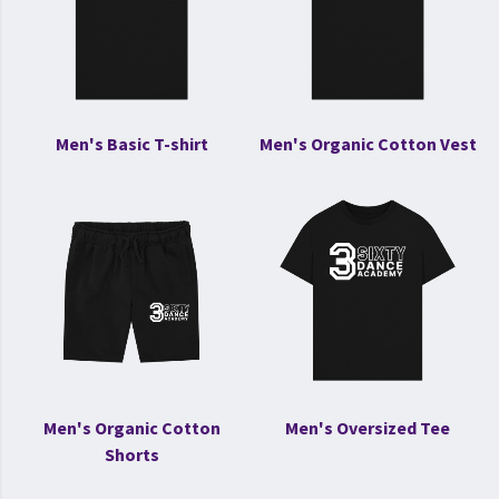
Men's Basic T-shirt
Men's Organic Cotton Vest
Men's Organic Cotton
Men's Oversized Tee
Shorts