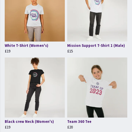
White T-Shirt (Women's)
Mission Support T-Shirt 1 (Male)
£19
£15
Black crew Neck (Women's)
Team 360 Tee
£19
£20